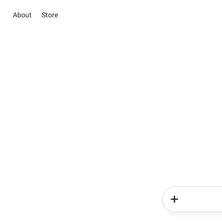
About
Store