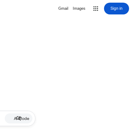
Sign in
Gmail
Images
AI Mode