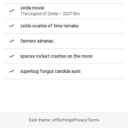
zelda movie
The Legend of Zelda — 2027 film
zelda ocarina of time remake
farmers almanac
spacex rocket crashes on the moon
superbug fungus candida auris
Dark theme: off
Settings
Privacy
Terms