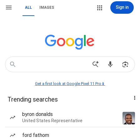
Sign in
ALL
IMAGES
Get a first look at Google Pixel 11 Pro📱
Trending searches
byron donalds
United States Representative
ford fathom