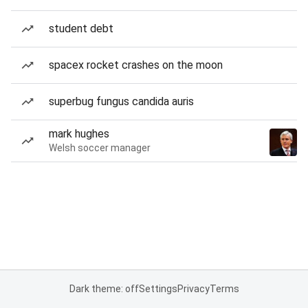
student debt
spacex rocket crashes on the moon
superbug fungus candida auris
mark hughes
Welsh soccer manager
Dark theme: off
Settings
Privacy
Terms