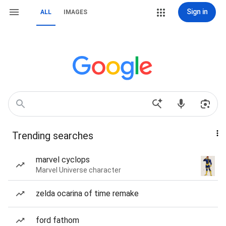
Sign in
ALL
IMAGES
Trending searches
marvel cyclops
Marvel Universe character
zelda ocarina of time remake
ford fathom