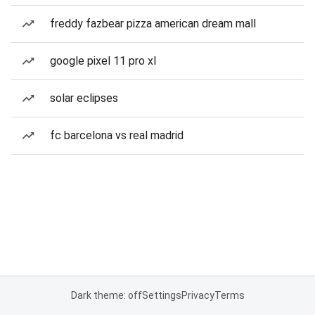
freddy fazbear pizza american dream mall
google pixel 11 pro xl
solar eclipses
fc barcelona vs real madrid
Dark theme: off
Settings
Privacy
Terms