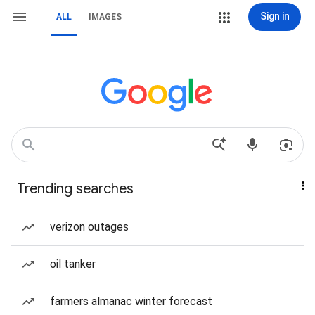
Sign in
ALL
IMAGES
Trending searches
verizon outages
oil tanker
farmers almanac winter forecast